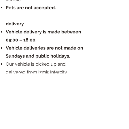
Pets are not accepted.
delivery
Vehicle delivery is made between
09:00 – 18:00.
Vehicle deliveries are not made on
Sundays and public holidays.
Our vehicle is picked up and
delivered from Izmir. Intercity
deliveries are not available.
There is an HGS device in our vehicle,
and the usage costs are covered by
the customer upon return of the
rental.
The expenses that may arise in
relation to the kitchen tube used in