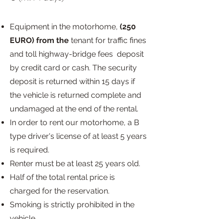
Equipment in the motorhome,
(250
EURO) from the
tenant for traffic fines
and toll highway-bridge fees
deposit
by credit card or cash. The security
deposit is returned within 15 days if
the vehicle is returned complete and
undamaged at the end of the rental.
In order to rent our motorhome, a B
type driver's license of at least 5 years
is required.
Renter must be at least 25 years old.
Half of the total rental price is
charged for the reservation.
Smoking is strictly prohibited in the
vehicle.