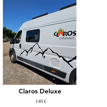
Claros Deluxe
140
€