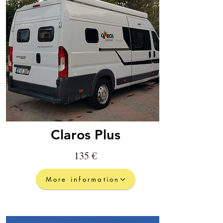
Claros Plus
135 €
More information