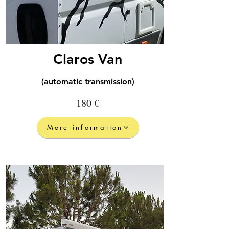
Claros Van
(automatic transmission)
180 €
More information