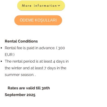
More information
ÖDEME KOŞULLARI
Rental Conditions
Rental fee is paid in advance. ( 300
EUR )
The rental period is at least 4 days in
the wint
er and at least 7 days in the
summer season. .
​
Rates are valid till 30th
September
2025