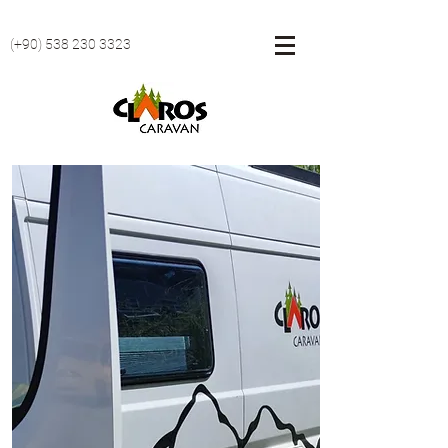
(+90)
538 230 3323