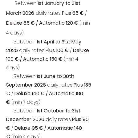
Between
1st January
to
31st
March 2026
daily rates
Plus 85 €
/
Deluxe 85 € / Automatic 120 €
(min
4 days)
Between
1st April to
31st May
2026
daily rates
Plus 100 €
/
Deluxe
100 € / Automatic 150 €
(min 4
days)
Between
1st June to
30th
September 2026
daily rates
Plus 135
€
/
Deluxe 140 € / Automatic 180
€
(min 7 days)
Between
1st October to
31st
December 2026
daily rates
Plus 90
€
/
Deluxe 95 € / Automatic 140
€
(min 4 days)